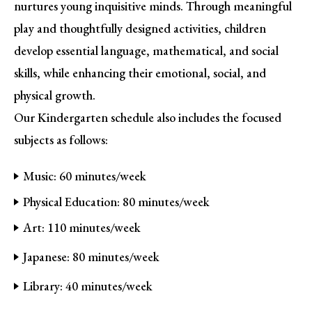
nurtures young inquisitive minds. Through meaningful
play and thoughtfully designed activities, children
develop essential language, mathematical, and social
skills, while enhancing their emotional, social, and
physical growth.
Our Kindergarten schedule also includes the focused
subjects as follows:
Music: 60 minutes/week
Physical Education: 80 minutes/week
Art: 110 minutes/week
Japanese: 80 minutes/week
Library: 40 minutes/week