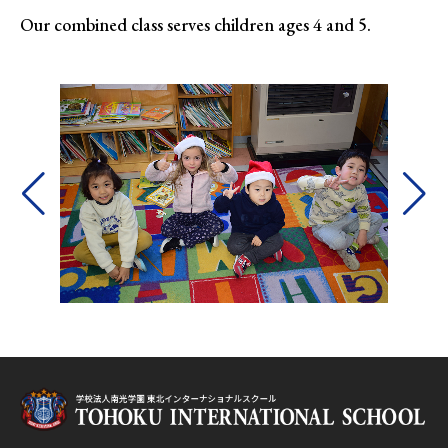
Our combined class serves children ages 4 and 5.