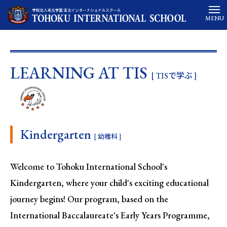
MENU
LEARNING AT TIS
[ TISで学ぶ ]
Kindergarten
[ 幼稚科 ]
Welcome to Tohoku International School's
Kindergarten, where your child's exciting educational
journey begins! Our program, based on the
International Baccalaureate's Early Years Programme,